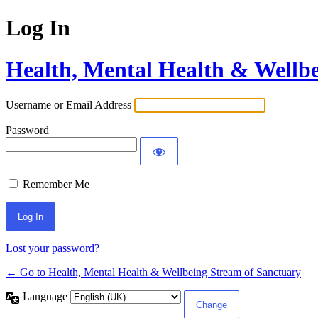
Log In
Health, Mental Health & Wellb
Username or Email Address
Password
Remember Me
Lost your password?
← Go to Health, Mental Health & Wellbeing Stream of Sanctuary
Language