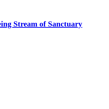
eing Stream of Sanctuary