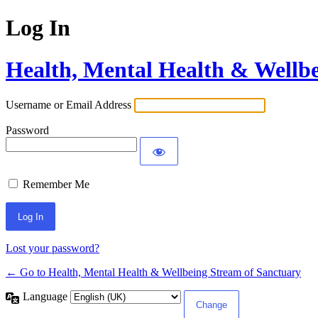
Log In
Health, Mental Health & Wellb
Username or Email Address
Password
Remember Me
Lost your password?
← Go to Health, Mental Health & Wellbeing Stream of Sanctuary
Language