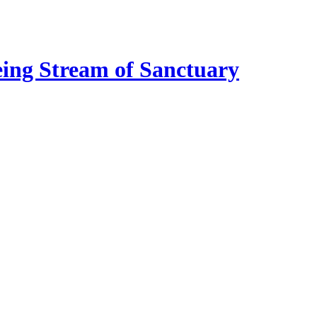
eing Stream of Sanctuary