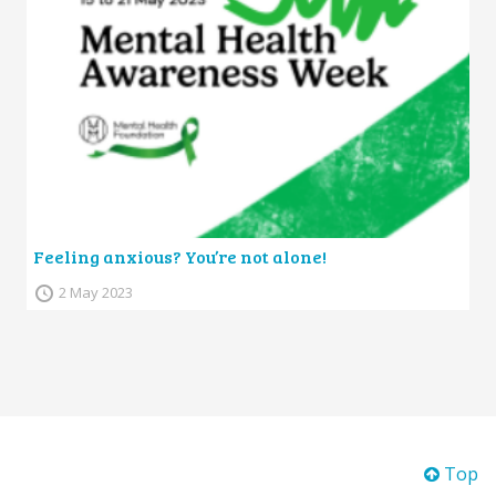
Feeling anxious? You’re not alone!
2 May 2023
Top