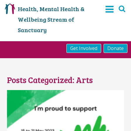
Health, Mental Health &
Wellbeing Stream of
Sanctuary
Get Involved
Donate
Posts Categorized:
Arts