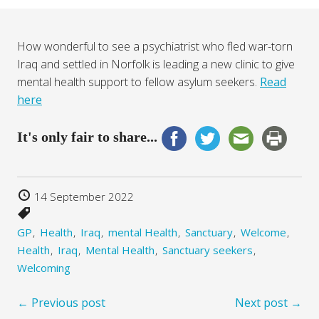
How wonderful to see a psychiatrist who fled war-torn
Iraq and settled in Norfolk is leading a new clinic to give
mental health support to fellow asylum seekers.
Read
here
It's only fair to share...
14 September 2022
GP
Health
Iraq
mental Health
Sanctuary
Welcome
Health
Iraq
Mental Health
Sanctuary seekers
Welcoming
← Previous post
Next post →