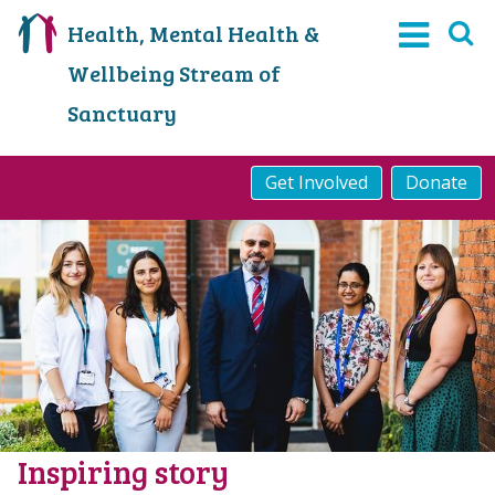
Health, Mental Health &
Wellbeing Stream of
Sanctuary
Get Involved
Donate
Inspiring story